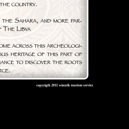
copyrigth 2011 winzrik tourism service